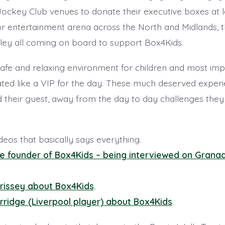
Jockey Club venues to donate their executive boxes at l
r entertainment arena across the North and Midlands, t
ey all coming on board to support Box4Kids.
afe and relaxing environment for children and most imp
ated like a VIP for the day. These much deserved experi
d their guest, away from the day to day challenges they 
ideos that basically says everything.
the founder of Box4Kids – being interviewed on Grana
rissey about Box4Kids
.
rridge (Liverpool player) about Box4Kids
.