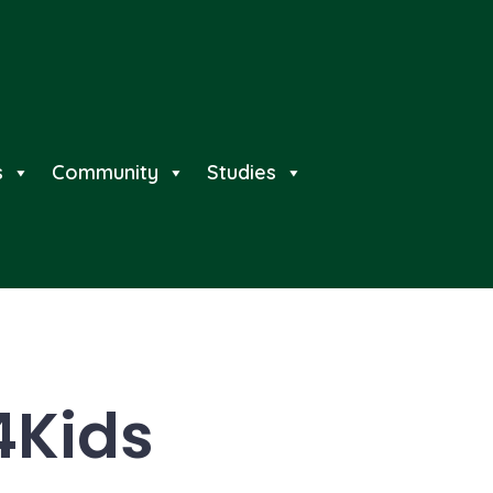
s
Community
Studies
4Kids