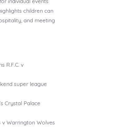
or individual events
ighlights children can
ospitality, and meeting
s R.F.C. v
ekend super league
s Crystal Palace
rs v Warrington Wolves