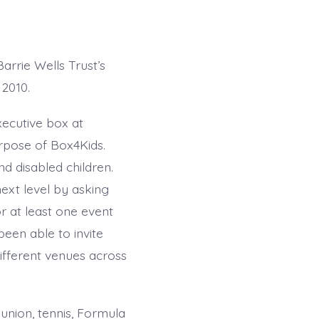
rrie Wells Trust’s
2010.
xecutive box at
urpose of Box4Kids.
and disabled children.
ext level by asking
r at least one event
been able to invite
ifferent venues across
union, tennis, Formula