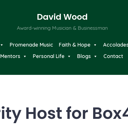
David Wood
Award-winning Musician & Businessman
Promenade Music
Faith & Hope
Accolade
Mentors
Personal Life
Blogs
Contact
ity Host for Box