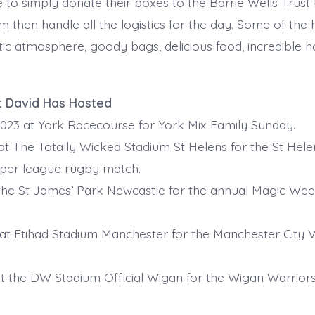
 to simply donate their boxes to the Barrie Wells Trust f
m then handle all the logistics for the day. Some of the h
tic atmosphere, goody bags, delicious food, incredible h
t David Has Hosted
023 at York Racecourse for York Mix Family Sunday.
at The Totally Wicked Stadium St Helens for the St Helen
uper league rugby match.
 the St James’ Park Newcastle for the annual Magic We
 at Etihad Stadium Manchester for the Manchester City V
at the DW Stadium Official Wigan for the Wigan Warrio