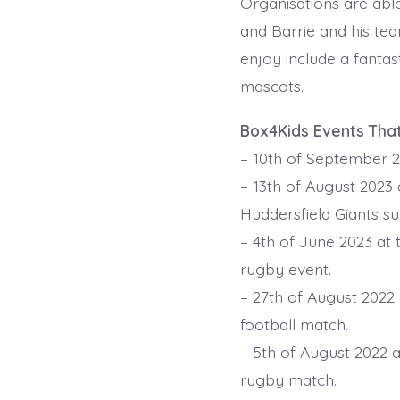
Organisations are able
and Barrie and his tea
enjoy include a fantas
mascots.
Box4Kids Events Tha
– 10th of September 2
– 13th of August 2023 
Huddersfield Giants s
– 4th of June 2023 at
rugby event.
– 27th of August 2022
football match.
– 5th of August 2022 
rugby match.