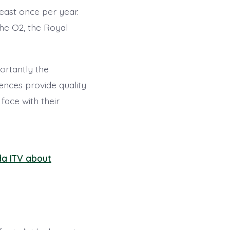
east once per year.
he O2, the Royal
ortantly the
ences provide quality
face with their
da ITV about