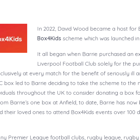
In 2022, David Wood became a host for Ba
Box4Kids
scheme which was launched in 
It all began when Barrie purchased an e
Liverpool Football Club solely for the p
xclusively at every match for the benefit of seriously ill 
 box led to Barrie deciding to take the scheme to the n
viduals throughout the UK to consider donating a box fo
rom Barrie’s one box at Anfield, to date, Barrie has now 
d their loved ones to attend Box4Kids events over 100 d
any Premier League football clubs, rugby league, rugby 