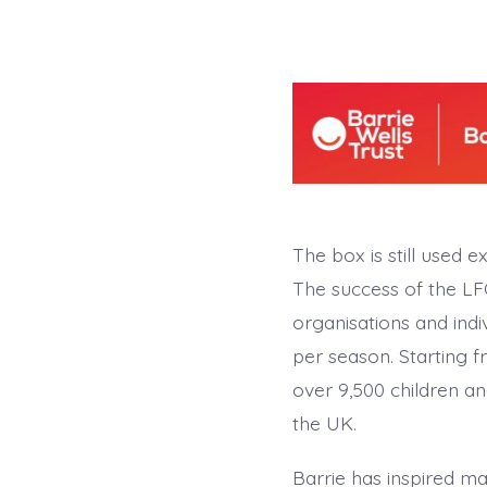
The box is still used e
The success of the LFC
organisations and indi
per season. Starting f
over 9,500 children an
the UK.
Barrie has inspired m