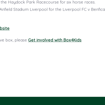
t the Haydock Park Racecourse for six horse races.
t Anfield Stadium Liverpool for the Liverpool FC v Benf
bsite
ive box, please
Get involved with Box4Kids