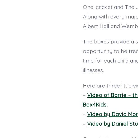
One, cricket and The 
Along with every majo
Albert Hall and Wembl
The boxes provide a s
opportunity to be tre
time for each child an
illnesses.
Here are three little v
–
Video of Barrie – 
Box4Kids
.
–
Video by David Mor
–
Video by Daniel Stu