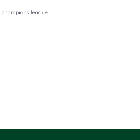
ica champions league