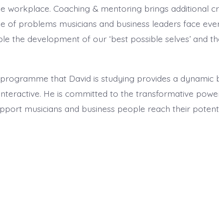
e workplace. Coaching & mentoring brings additional cr
e of problems musicians and business leaders face every
able the development of our ‘best possible selves’ and 
 programme that David is studying provides a dynamic 
y interactive. He is committed to the transformative pow
pport musicians and business people reach their potenti