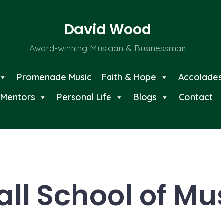
David Wood
Award-winning Musician & Businessman
Promenade Music
Faith & Hope
Accolade
Mentors
Personal Life
Blogs
Contact
all School of Mu