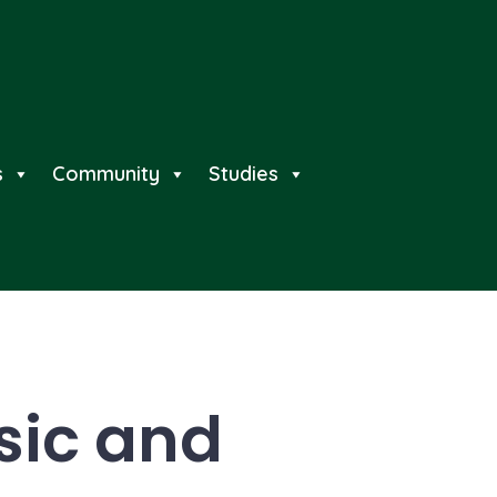
s
Community
Studies
sic and