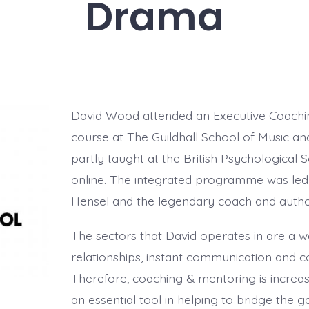
Drama
David Wood attended an Executive Coachi
course at The Guildhall School of Music 
partly taught at the British Psychological 
online. The integrated programme was led
Hensel and the legendary coach and auth
The sectors that David operates in are a 
relationships, instant communication and 
Therefore, coaching & mentoring is increas
an essential tool in helping to bridge the 