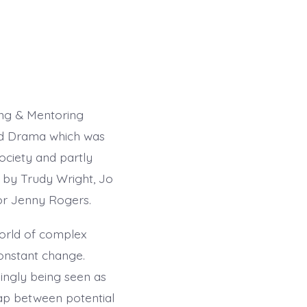
ng & Mentoring
and Drama which was
Society and partly
 by Trudy Wright, Jo
or Jenny Rogers.
world of complex
constant change.
ingly being seen as
gap between potential