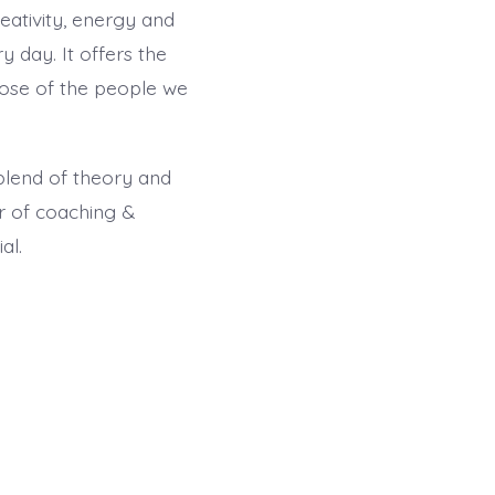
eativity, energy and
 day. It offers the
those of the people we
blend of theory and
er of coaching &
al.