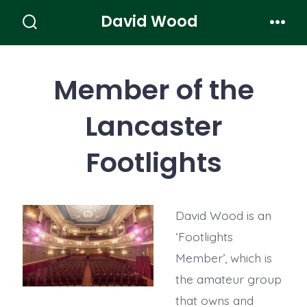
Skip
David Wood
to
Search
Men
Toggle
content
Member of the
Lancaster
Footlights
David Wood is an
‘Footlights
Member’, which is
the amateur group
that owns and