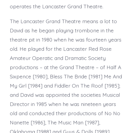
operates the Lancaster Grand Theatre.
The Lancaster Grand Theatre means a lot to
David as he began playing trombone in the
theatre pit in 1980 when he was fourteen years
old. He played for the Lancaster Red Rose
Amateur Operatic and Dramatic Society
productions – at the Grand Theatre – of Half A
Sixpence [1980], Bless The Bride [1981] Me And
My Girl [1984] and Fiddler On The Roof [1985];
and David was appointed the societies Musical
Director in 1985 when he was nineteen years
old and conducted their productions of No No
Nanette [1986], The Music Man [1987],
Oklahoma [1988] and Guys & Dolls [1989].