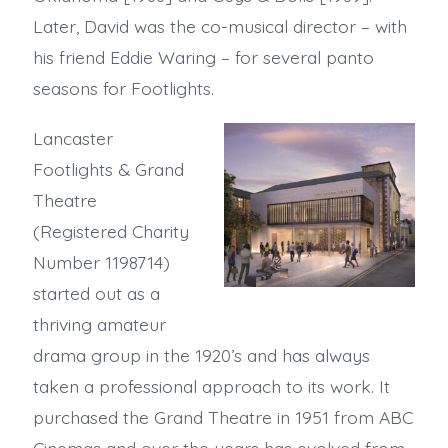
Later, David was the co-musical director – with
his friend Eddie Waring – for several panto
seasons for Footlights.
Lancaster
Footlights & Grand
Theatre
(Registered Charity
Number 1198714)
started out as a
thriving amateur
drama group in the 1920’s and has always
taken a professional approach to its work. It
purchased the Grand Theatre in 1951 from ABC
Cinemas and over the years has evolved from