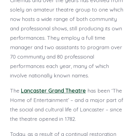
solely an amateur theatre group to one which
now hosts a wide range of both community
and professional shows, still producing its own
performances. They employ a full time
manager and two assistants to program over
70 community and 80 professional
performances each year, many of which
involve nationally known names.
The
Lancaster Grand Theatre
has been ‘The
Home of Entertainment’ – and a major part of
the social and cultural life of Lancaster – since
the theatre opened in 1782.
Today, as a result of a continual restoration