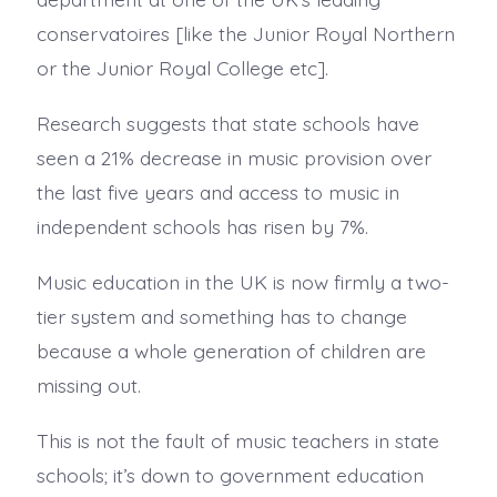
conservatoires [like the Junior Royal Northern
or the Junior Royal College etc].
Research suggests that state schools have
seen a 21% decrease in music provision over
the last five years and access to music in
independent schools has risen by 7%.
Music education in the UK is now firmly a two-
tier system and something has to change
because a whole generation of children are
missing out.
This is not the fault of music teachers in state
schools; it’s down to government education