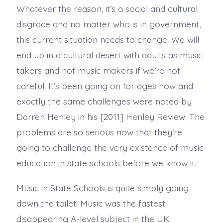
Whatever the reason, it’s a social and cultural
disgrace and no matter who is in government,
this current situation needs to change. We will
end up in a cultural desert with adults as music
takers and not music makers if we’re not
careful. It’s been going on for ages now and
exactly the same challenges were noted by
Darren Henley in his [2011] Henley Review. The
problems are so serious now that they’re
going to challenge the very existence of music
education in state schools before we know it.
Music in State Schools is quite simply going
down the toilet! Music was the fastest
disappearing A-level subject in the UK.