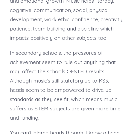
and emotional growth. Music helps literacy,
cognitive, communication, social, physical
development, work ethic, confidence, creativity,
patience, team building and discipline which
impacts positively on other subjects too.
In secondary schools, the pressures of
achievement seem to rule out anything that
may affect the schools OFSTED results.
Although music’s still statutory up to KS3,
heads seem to be empowered to drive up
standards as they see fit, which means music
suffers as STEM subjects are given more time
and funding.
You can’t blame heads though. I know a head