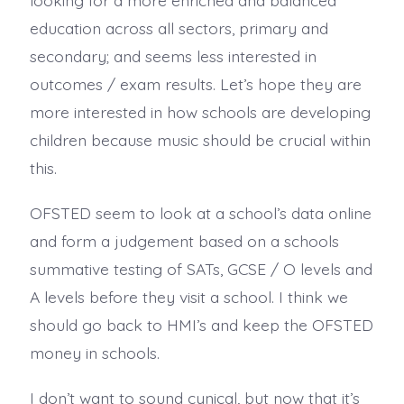
education across all sectors, primary and
secondary; and seems less interested in
outcomes / exam results. Let’s hope they are
more interested in how schools are developing
children because music should be crucial within
this.
OFSTED seem to look at a school’s data online
and form a judgement based on a schools
summative testing of SATs, GCSE / O levels and
A levels before they visit a school. I think we
should go back to HMI’s and keep the OFSTED
money in schools.
I don’t want to sound cynical, but now that it’s