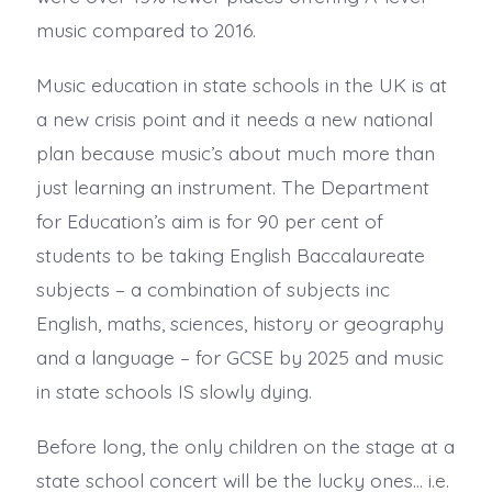
music compared to 2016.
Music education in state schools in the UK is at
a new crisis point and it needs a new national
plan because music’s about much more than
just learning an instrument. The Department
for Education’s aim is for 90 per cent of
students to be taking English Baccalaureate
subjects – a combination of subjects inc
English, maths, sciences, history or geography
and a language – for GCSE by 2025 and music
in state schools IS slowly dying.
Before long, the only children on the stage at a
state school concert will be the lucky ones… i.e.