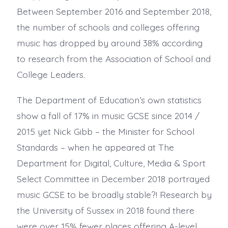
Between September 2016 and September 2018,
the number of schools and colleges offering
music has dropped by around 38% according
to research from the Association of School and
College Leaders.
The Department of Education’s own statistics
show a fall of 17% in music GCSE since 2014 /
2015 yet Nick Gibb – the Minister for School
Standards – when he appeared at The
Department for Digital, Culture, Media & Sport
Select Committee in December 2018 portrayed
music GCSE to be broadly stable?! Research by
the University of Sussex in 2018 found there
were over 15% fewer places offering A-level