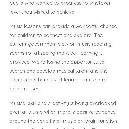
pupils who wanted to progress to whatever
level they wished to achieve.
Music lessons can provide a wonderful chance
for children to connect and explore. The
current government view on music teaching
seems to fail seeing the wider learning it
provides. We’re losing the opportunity to
search and develop musical talent and the
educational benefits of learning music are
being missed.
Musical skill and creativity is being overlooked
even at a time when there is positive evidence
around the benefits of music on brain function