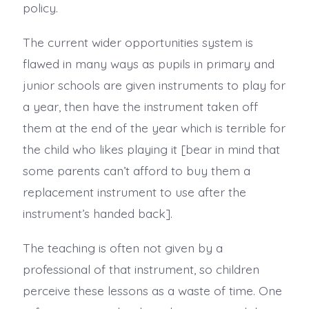
policy.
The current wider opportunities system is
flawed in many ways as pupils in primary and
junior schools are given instruments to play for
a year, then have the instrument taken off
them at the end of the year which is terrible for
the child who likes playing it [bear in mind that
some parents can’t afford to buy them a
replacement instrument to use after the
instrument’s handed back].
The teaching is often not given by a
professional of that instrument, so children
perceive these lessons as a waste of time. One