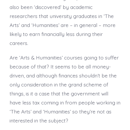
also been ‘discovered’ by academic
researchers that university graduates in ‘The
Arts’ and ‘Humanities’ are – in general – more
likely to earn financially less during their
careers.
Are ‘Arts & Humanities’ courses going to suffer
because of that? It seems to be all money-
driven, and although finances shouldn’t be the
only consideration in the grand scheme of
things, is it a case that the government will
have less tax coming in from people working in
‘The Arts’ and ‘Humanities’ so they’re not as
interested in the subject?