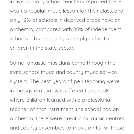
in five primary school teachers reported there
was no regular music lesson for their class, and
only 12% of schools in deprived areas have an
orchestra, compared with 85% of independent
schools. This inequality is deeply unfair to
children in the state sector.
Some fantastic musicians came through the
state school music and county music service
system. The best years of peri teaching we’re
in the system that was offered to schools
where children learned with a professional
teacher of that instrument, the school had an
orchestra, there were great local music centres
and county ensembles to move on to for those