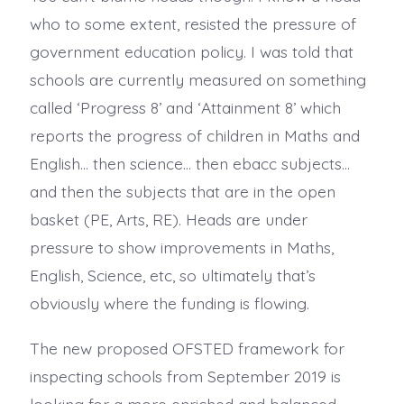
who to some extent, resisted the pressure of
government education policy. I was told that
schools are currently measured on something
called ‘Progress 8’ and ‘Attainment 8’ which
reports the progress of children in Maths and
English… then science… then ebacc subjects…
and then the subjects that are in the open
basket (PE, Arts, RE). Heads are under
pressure to show improvements in Maths,
English, Science, etc, so ultimately that’s
obviously where the funding is flowing.
The new proposed OFSTED framework for
inspecting schools from September 2019 is
looking for a more enriched and balanced