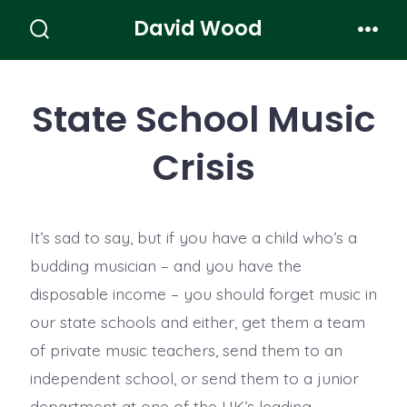
Skip
David Wood
to
Search
Men
Toggle
content
State School Music
Crisis
It’s sad to say, but if you have a child who’s a
budding musician – and you have the
disposable income – you should forget music in
our state schools and either, get them a team
of private music teachers, send them to an
independent school, or send them to a junior
department at one of the UK’s leading