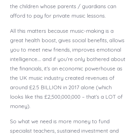
the children whose parents / guardians can
afford to pay for private music lessons.
All this matters because music-making is a
great health boost, gives social benefits, allows
you to meet new friends, improves emotional
intelligence…. and if you’re only bothered about
the financials, it’s an economic powerhouse as
the UK music industry created revenues of
around £2.5 BILLION in 2017 alone (which
looks like this £2,500,000,000 – that’s a LOT of
money).
So what we need is more money to fund
specialist teachers, sustained investment and