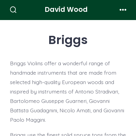
Skip
David Wood
to
Search
Men
Toggle
content
Briggs
Briggs Violins offer a wonderful range of
handmade instruments that are made from
selected high-quality European woods and
inspired by instruments of Antonio Stradivari,
Bartolomeo Giuseppe Guarneri, Giovanni
Battista Guadagnini, Nicolo Amati, and Giovanni
Paolo Maggini.
Briggs use the finest solid spruce tops from the