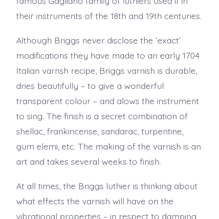
famous Gagliano family of luthiers used it in
their instruments of the 18th and 19th centuries.
Although Briggs never disclose the ‘exact’
modifications they have made to an early 1704
Italian varnsh recipe, Briggs varnish is durable,
dries beautifully – to give a wonderful
transparent colour – and alows the instrument
to sing. The finish is a secret combination of
shellac, frankincense, sandarac, turpentine,
gum elemi, etc. The making of the varnish is an
art and takes several weeks to finish.
At all times, the Briggs luthier is thinking about
what effects the varnish will have on the
vibrational properties – in respect to damping