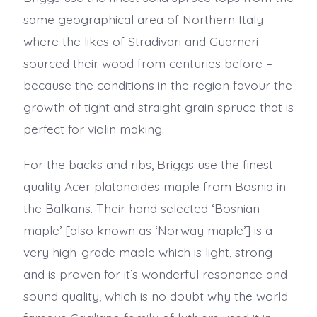
same geographical area of Northern Italy –
where the likes of Stradivari and Guarneri
sourced their wood from centuries before –
because the conditions in the region favour the
growth of tight and straight grain spruce that is
perfect for violin making.
For the backs and ribs, Briggs use the finest
quality Acer platanoides maple from Bosnia in
the Balkans. Their hand selected ‘Bosnian
maple’ [also known as ‘Norway maple’] is a
very high-grade maple which is light, strong
and is proven for it’s wonderful resonance and
sound quality, which is no doubt why the world