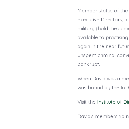
Member status of the I
executive Directors, an
military (hold the sam
available to practisi
again in the near futu
unspent criminal convi
bankrupt.
When David was a memb
was bound by the IoD c
Visit the
Institute of D
David’s membership 