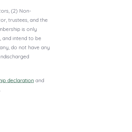
tors, (2) Non-
tor, trustees, and the
mbership is only
, and intend to be
pany, do not have any
 undischarged
p declaration
and
.