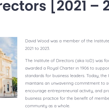
irectors [2021 – 
David Wood was a member of the Institute
2021 to 2023.
The Institute of Directors (aka IoD) was f
awarded a Royal Charter in 1906 to suppor
standards for business leaders. Today, the I
maintains an unwavering commitment to 
encourage entrepreneurial activity, and p
business practice for the benefit of memb
community as a whole.