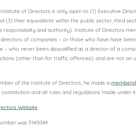
nstitute of Directors is only open to (1) Executive Direc
d (3) their equivalents within the public sector, third sec
e responsibility and authority). Institute of Directors me
ng directors of companies – or those who have have been
re – who never been disqualified as a director of a com
ctions (other than for traffic offences), and are not an
er of the Institute of Directors, he made a
membershi
onstitution and all rules and regulations made under it
irectors Website
number was 3145044