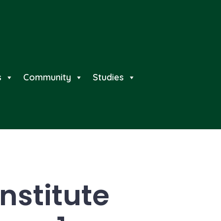
s
Community
Studies
nstitute