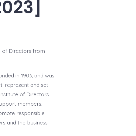
2023]
 of Directors from
ounded in 1903; and was
t, represent and set
nstitute of Directors
support members,
romote responsible
ers and the business