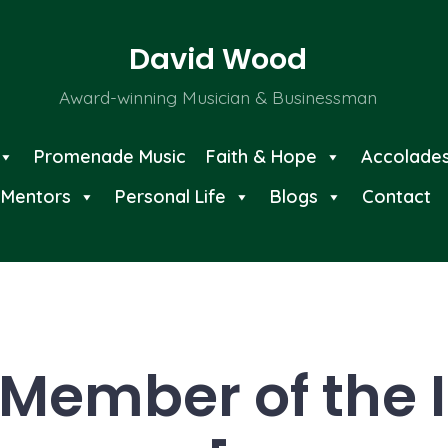
David Wood
Award-winning Musician & Businessman
Promenade Music
Faith & Hope
Accolade
Mentors
Personal Life
Blogs
Contact
Member of the I